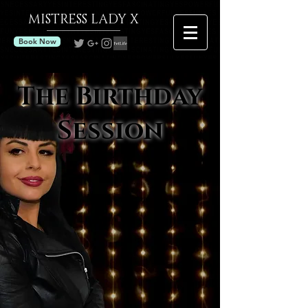
MISTRESS
LADY X
Book Now
The Birthday
Session