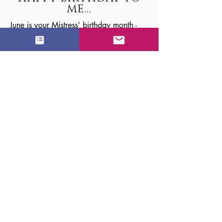
ME...
June is your Mistress' birthday month -
Another year more beautiful. Another
year more deviant.
I know you feel eager to show Me how
grateful you are to be teased and
tormented by a woman of My caliber.
Gifts are nice. I'm delighted by new
toys, shoes, lingerie and gift cards.
Yearning to indulge My dark side?
Nothing's better than your TOTAL
surrender.
There's little I love more than a broken
man... dizzy, bound, and begging for
mercy as I dole out one birthday
spanking after another.