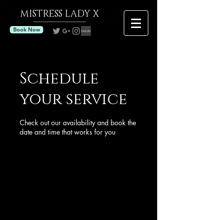
MISTRESS
LADY X
Book Now
Schedule
your service
Check out our availability and book the
date and time that works for you