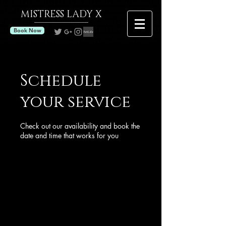
MISTRESS
LADY X
Book Now
Schedule
your service
Check out our availability and book the
date and time that works for you