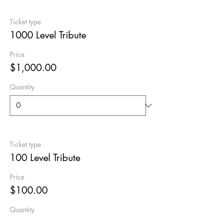
Ticket type
1000 Level Tribute
Price
$1,000.00
Quantity
Ticket type
100 Level Tribute
Price
$100.00
Quantity