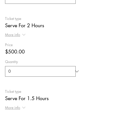
Ticket type
Serve For 2 Hours
More info
Price
$500.00
Quantity
Ticket type
Serve For 1.5 Hours
More info