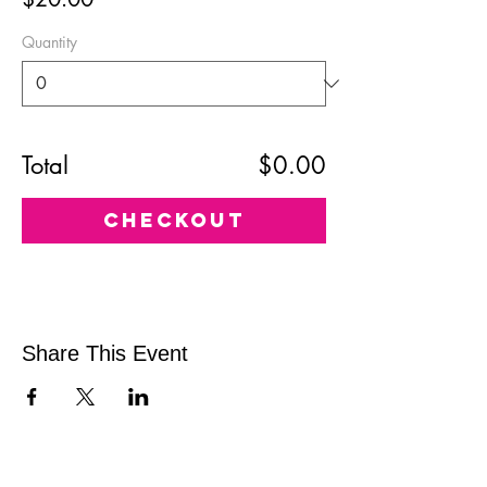
Quantity
Total
$0.00
Checkout
Share This Event