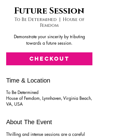
Future Session
To Be Determined
  |  
House of
Femdom
Demonstrate your sincerity by tributing
towards a future session.
Checkout
Time & Location
To Be Determined
House of Femdom, Lynnhaven, Virginia Beach,
VA, USA
About The Event
Thrilling and intense sessions are a careful 