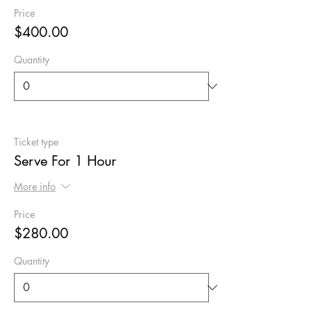
Price
$400.00
Quantity
Ticket type
Serve For 1 Hour
More info
Price
$280.00
Quantity