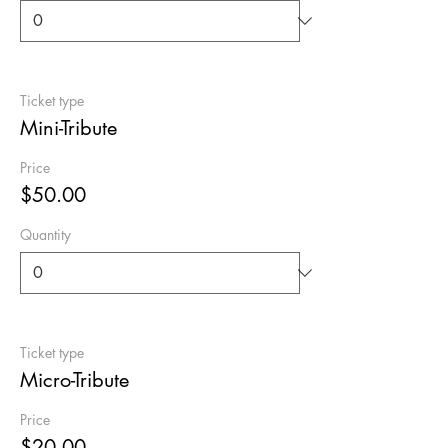
Ticket type
Mini-Tribute
Price
$50.00
Quantity
Ticket type
Micro-Tribute
Price
$20.00