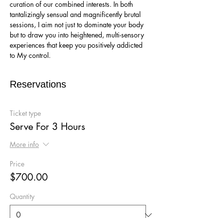
curation of our combined interests. In both 
tantalizingly sensual and magnificently brutal 
sessions, I aim not just to dominate your body 
but to draw you into heightened, multi-sensory 
experiences that keep you positively addicted 
to My control.
Reservations
Ticket type
Serve For 3 Hours
More info
Price
$700.00
Quantity