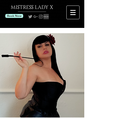
MISTRESS
LADY X
Book Now